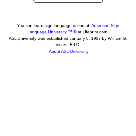
You can learn sign language online at
American Sign
Language University ™ ©
at Lifeprint.com.
ASL University was established January 8, 1997 by William G.
Vicars, Ed.D.
About ASL University