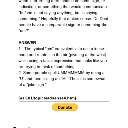
when interpreting there should be some sign, or
indication, or something that would communicate
"he/she is not saying anything, but is saying
something." Hopefully that makes sense. Do Deaf
people have a comparable sign or something like
"um?"
ANSWER
:
1. The typical "um" equivalent is to use a loose
hand and rotate it in the air (pivoting at the wrist)
while using a facial expression that looks like you
are trying to think of something.
2. Some people spell UMMMMMMM by doing a
"U" and then sliding an "M." Thus it is somewhat
of a "joke sign."
[asl101/topics/adsense4.htm]