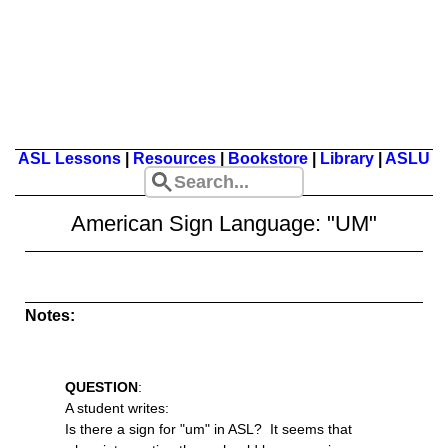
ASL Lessons
|
Resources
|
Bookstore
|
Library
|
ASLU
American Sign Language: "UM"
Notes:
QUESTION
:
A student writes:
Is there a sign for "um" in ASL? It seems that