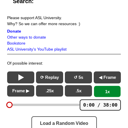
Search:
Please support ASL University.
Why? So we can offer more resources :)
Donate
Other ways to donate
Bookstore
ASL University's YouTube playlist
Of possible interest:
⟳ Replay
↺ 5s
◀ Frame
Frame ▶
.25x
.5x
1x
0:00 / 38:00
Load a Random Video