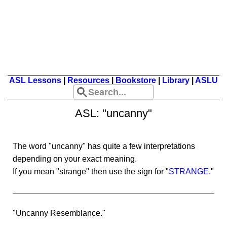
ASL Lessons
|
Resources
|
Bookstore
|
Library
|
ASLU
ASL: "uncanny"
The word "uncanny" has quite a few interpretations
depending on your exact meaning.
If you mean "strange" then use the sign for "
STRANGE
."
"Uncanny Resemblance."