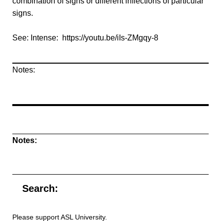
combination of signs or different inflections of particular
signs.
See: Intense: https://youtu.be/iIs-ZMgqy-8
Notes:
Notes:
Search:
Please support ASL University.