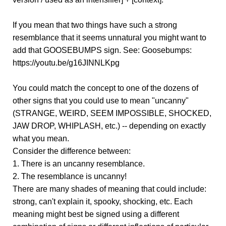
If you mean that two things have such a strong
resemblance that it seems unnatural you might want to
add that GOOSEBUMPS sign. See: Goosebumps:
https://youtu.be/g16JINNLKpg
You could match the concept to one of the dozens of
other signs that you could use to mean "uncanny"
(STRANGE, WEIRD, SEEM IMPOSSIBLE, SHOCKED,
JAW DROP, WHIPLASH, etc.) -- depending on exactly
what you mean.
Consider the difference between:
1. There is an uncanny resemblance.
2. The resemblance is uncanny!
There are many shades of meaning that could include:
strong, can't explain it, spooky, shocking, etc. Each
meaning might best be signed using a different