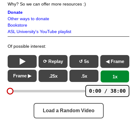
Why? So we can offer more resources :)
Donate
Other ways to donate
Bookstore
ASL University's YouTube playlist
Of possible interest:
⟳ Replay
↺ 5s
◀ Frame
Frame ▶
.25x
.5x
1x
0:00 / 38:00
Load a Random Video