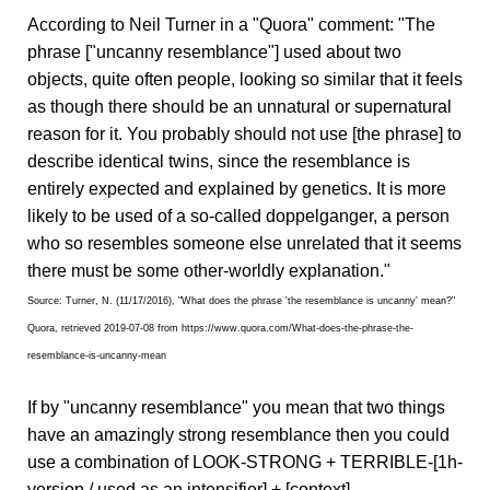
According to Neil Turner in a "Quora" comment: "The
phrase ["uncanny resemblance"] used about two
objects, quite often people, looking so similar that it feels
as though there should be an unnatural or supernatural
reason for it. You probably should not use [the phrase] to
describe identical twins, since the resemblance is
entirely expected and explained by genetics. It is more
likely to be used of a so-called doppelganger, a person
who so resembles someone else unrelated that it seems
there must be some other-worldly explanation."
Source: Turner, N. (11/17/2016), "What does the phrase 'the resemblance is uncanny' mean?"
Quora, retrieved 2019-07-08 from https://www.quora.com/What-does-the-phrase-the-
resemblance-is-uncanny-mean
If by "uncanny resemblance" you mean that two things
have an amazingly strong resemblance then you could
use a combination of LOOK-STRONG + TERRIBLE-[1h-
version / used as an intensifier] + [context].